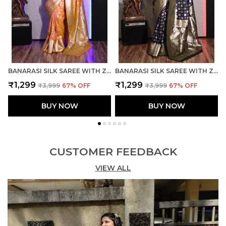
BANARASI SILK SAREE WITH ZARI WEAVING WITH BLOUSE
BANARASI SILK SAREE WITH ZARI WEAVING WITH BLOUSE
₹1,299
₹1,299
₹3,999
67
% OFF
₹3,999
67
% OFF
BUY NOW
BUY NOW
CUSTOMER FEEDBACK
VIEW ALL