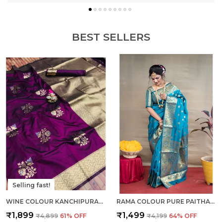
BEST SELLERS
Selling fast!
WINE COLOUR KANCHIPURAM SILK SAREE WITH RICH PALLU AND UNSTICHED BLOUSE PIECE.
RAMA COLOUR PURE PAITHANI SILK SAREE WITH RICH PALLU AND UNSTICHED BLOUSE PIECE.
₹1,899
₹1,499
₹4,899
61
% OFF
₹4,199
64
% OFF