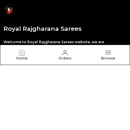
Royal Rajgharana Sarees
Welcome to Royal Rajgharana Sarees website, we are
manufacturing in paithani saree,Banarasi silk
,kanchipuram silk , orgenza silk,tissue silk saree
,digital print saree,pattu silk saree,all types sari
Home
Orders
Browse
CONTACT US
Call: +91 - 8140422422
WhatsApp: +91 - 8140422422
Customer Support Time: 24/7
Email: royalrajgharanasareeswab@gmail.com
Address: Show room. 10 , Rajhans Fabrizo, Near Polaris
textile, Kangaroo circle ,Magob, Gujarat, Surat, 395010