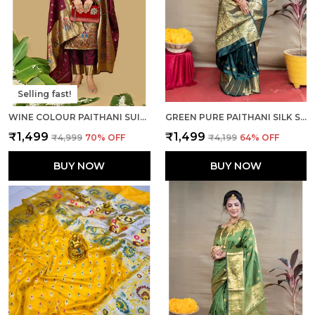
Selling fast!
WINE COLOUR PAITHANI SUIT UNSTITCHED FABRIC WITH DUPATTA
GREEN PURE PAITHANI SILK SAREE WITH RICH PALLU AND UNSTICHED BLOUSE PIECE.
₹1,499
₹1,499
₹4,999
70
% OFF
₹4,199
64
% OFF
BUY NOW
BUY NOW