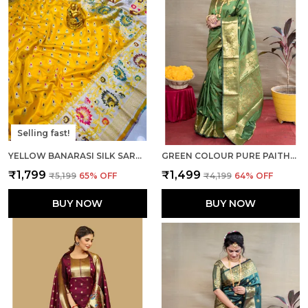
Selling fast!
YELLOW BANARASI SILK SAREE WITH RICH PALLU AND UNSTICHED BLOUSE PIECE.
GREEN COLOUR PURE PAITHANI SILK SAREE WITH RICH PALLU AND UNSTICHED BLOUSE PIECE.
₹1,799
₹1,499
₹5,199
65
% OFF
₹4,199
64
% OFF
BUY NOW
BUY NOW