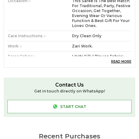
Occasion :-
This Saree Is The Best Match
For Traditional, Party, Festive
Occasion, Get Together,
Evening Wear Or Various
Function & Best Gift For Your
Lovec Ones.
Care Instructions :-
Dry Clean Only
Work :-
Zari Work.
Saree Fabric :-
Litchi Silk | Blouse Fabric:
Litchi Silk.
READ MORE
Saree Length :-
5.50 Meter || Blouse Length:
0.80 Meter || Saree With
Unstitched Blouse.
Contact Us
Get in touch directly on WhatsApp!
Product Code:-
Angi Mor Paithani _Rama_TM
START CHAT
Product Description
Royal Rajgharana sarees brings you a very nice
addition to the wardrobe of every fashionable
Recent Purchases
female, who wants to look Gorgeous and distinct.