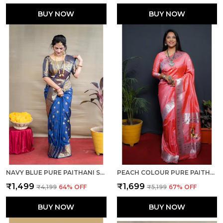
BUY NOW
BUY NOW
NAVY BLUE PURE PAITHANI SILK SAREE WITH RICH PALLU AND UNSTICHED BLOUSE PIECE.
PEACH COLOUR PURE PAITHANI SILK SAREE WITH RICH PALLU AND UNSTICHED BLOUSE PIECE.
₹1,499
₹1,699
₹4,199
64
% OFF
₹5,199
67
% OFF
BUY NOW
BUY NOW