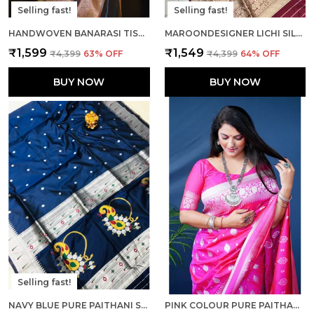
Selling fast!
Selling fast!
HANDWOVEN BANARASI TISSUE SILK SAREE IN TWO TONED SHADED DESIGNER WEDDING SAREE
MAROONDESIGNER LICHI SILK HAVY AND RICH PALLU BOLLYWOOD SAREE WITH UNSTICHED BLOUSE PIECE
₹1,599
₹1,549
₹4,399
63
% OFF
₹4,399
64
% OFF
BUY NOW
BUY NOW
Selling fast!
NAVY BLUE PURE PAITHANI SILK SAREE AND RICH PALLU WITH UNSTICHED BLOUSE PIECE
PINK COLOUR PURE PAITHANI SILK SAREE WITH RICH PALLU AND UNSTICHED BLOUSE PIECE.