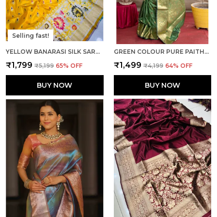
Selling fast!
YELLOW BANARASI SILK SAREE WITH RICH PALLU AND UNSTICHED BLOUSE PIECE.
GREEN COLOUR PURE PAITHANI SILK SAREE WITH RICH PALLU AND UNSTICHED BLOUSE PIECE.
₹1,799
₹1,499
₹5,199
65
% OFF
₹4,199
64
% OFF
BUY NOW
BUY NOW