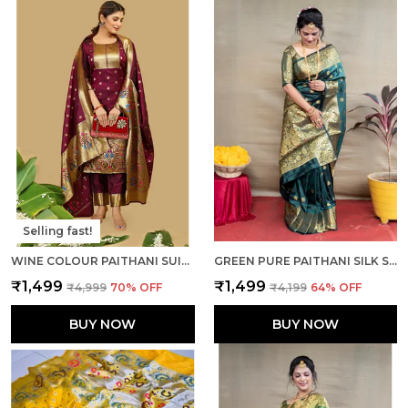
Selling fast!
WINE COLOUR PAITHANI SUIT UNSTITCHED FABRIC WITH DUPATTA
GREEN PURE PAITHANI SILK SAREE WITH RICH PALLU AND UNSTICHED BLOUSE PIECE.
₹1,499
₹1,499
₹4,999
70
% OFF
₹4,199
64
% OFF
BUY NOW
BUY NOW