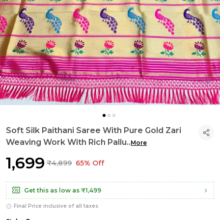
Soft Silk Paithani Saree With Pure Gold Zari
Weaving Work With Rich Pallu
..
More
₹1,699
₹4,899
65% Off
Get this as low as
₹1,499
Final Price inclusive of all taxes