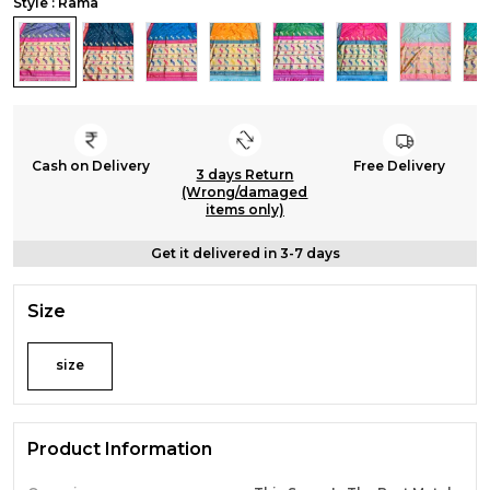
Style : Rama
Cash on Delivery
Free Delivery
3 days Return
(Wrong/damaged
items only)
Get it delivered in 3-7 days
Size
size
Product Information