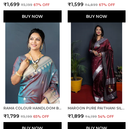
₹1,699
₹1,599
₹5,199
67
% OFF
₹4,899
67
% OFF
BUY NOW
BUY NOW
RAMA COLOUR HANDLOOM BANARASI SILK SILVER & GOLD ZARI WORK SAREE WITH RICH PALLU AND UNSTICHED BLOUSE PIECE.
MAROON PURE PAITHANI SILK SAREE WITH RICH PALLU AND UNSTICHED BLOUSE PIECE.
₹1,799
₹1,899
₹5,199
65
% OFF
₹4,199
54
% OFF
BUY NOW
BUY NOW