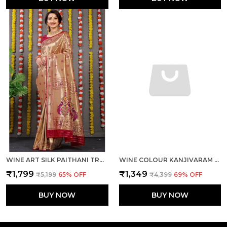
WINE ART SILK PAITHANI TRADITIONAL SAREE WITH UNSTICHED BLOUSE PIECE
WINE COLOUR KANJIVARAM PURE SILK BANARASI SAREES WITH BLOUSE PIECE
₹1,799
₹1,349
₹5,199
65
% OFF
₹4,399
69
% OFF
BUY NOW
BUY NOW