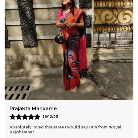
Pournima
15/12/25
It's exactly as shown, light weight and perfect for weddings
and any occasions ✨