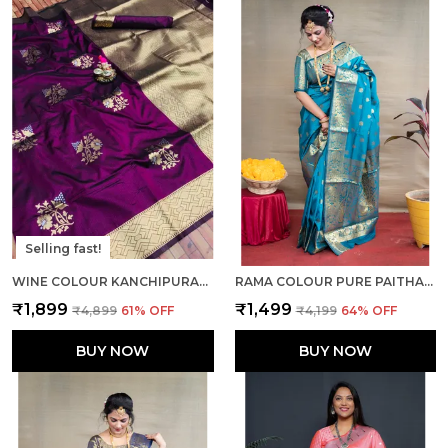
Selling fast!
WINE COLOUR KANCHIPURAM SILK SAREE WITH RICH PALLU AND UNSTICHED BLOUSE PIECE.
RAMA COLOUR PURE PAITHANI SILK SAREE WITH RICH PALLU AND UNSTICHED BLOUSE PIECE.
₹1,899
₹1,499
₹4,899
61
% OFF
₹4,199
64
% OFF
BUY NOW
BUY NOW