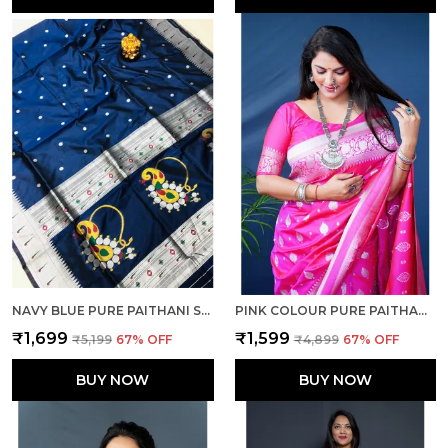
NAVY BLUE PURE PAITHANI SILK SAREE AND RICH PALLU WITH UNSTICHED BLOUSE PIECE
PINK COLOUR PURE PAITHANI SILK SAREE WITH RICH PALLU AND UNSTICHED BLOUSE PIECE.
₹1,699
₹1,599
₹5,199
67
% OFF
₹4,899
67
% OFF
BUY NOW
BUY NOW