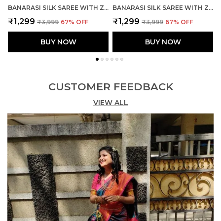
BANARASI SILK SAREE WITH ZARI WEAVING WITH BLOUSE
BANARASI SILK SAREE WITH ZARI WEAVING WITH BLOUSE
₹1,299
₹1,299
₹3,999
67
% OFF
₹3,999
67
% OFF
BUY NOW
BUY NOW
CUSTOMER FEEDBACK
VIEW ALL