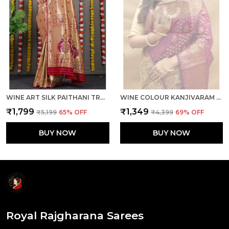
WINE ART SILK PAITHANI TRADITIONAL SAREE WITH UNSTICHED BLOUSE PIECE
WINE COLOUR KANJIVARAM PURE SILK BANARASI SAREES WITH BLOUSE PIECE
₹1,799
₹1,349
₹5,199
65
% OFF
₹4,399
69
% OFF
BUY NOW
BUY NOW
Royal Rajgharana Sarees