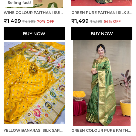
Selling fast!
WINE COLOUR PAITHANI SUIT UNSTITCHED FABRIC WITH DUPATTA
GREEN PURE PAITHANI SILK SAREE WITH RICH PALLU AND UNSTICHED BLOUSE PIECE.
₹1,499
₹1,499
₹4,999
70
% OFF
₹4,199
64
% OFF
BUY NOW
BUY NOW
YELLOW BANARASI SILK SAREE WITH RICH PALLU AND UNSTICHED BLOUSE PIECE.
GREEN COLOUR PURE PAITHANI SILK SAREE WITH RICH PALLU AND UNSTICHED BLOUSE PIECE.