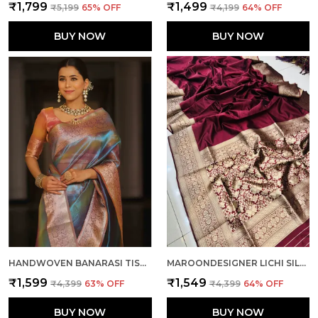
₹1,799
₹1,499
₹5,199
65
% OFF
₹4,199
64
% OFF
BUY NOW
BUY NOW
HANDWOVEN BANARASI TISSUE SILK SAREE IN TWO TONED SHADED DESIGNER WEDDING SAREE
MAROONDESIGNER LICHI SILK HAVY AND RICH PALLU BOLLYWOOD SAREE WITH UNSTICHED BLOUSE PIECE
₹1,599
₹1,549
₹4,399
63
% OFF
₹4,399
64
% OFF
BUY NOW
BUY NOW