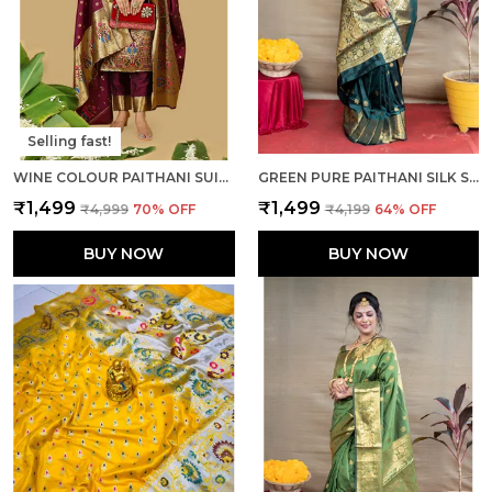
Selling fast!
WINE COLOUR PAITHANI SUIT UNSTITCHED FABRIC WITH DUPATTA
GREEN PURE PAITHANI SILK SAREE WITH RICH PALLU AND UNSTICHED BLOUSE PIECE.
₹1,499
₹1,499
₹4,999
70
% OFF
₹4,199
64
% OFF
BUY NOW
BUY NOW