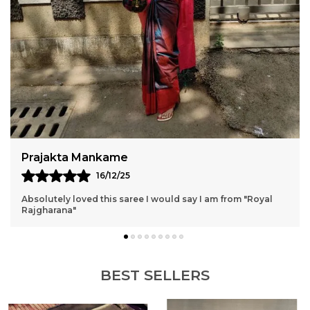
Pournima
15/12/25
It's exactly as shown, light weight and perfect for weddings
and any occasions ✨
BEST SELLERS