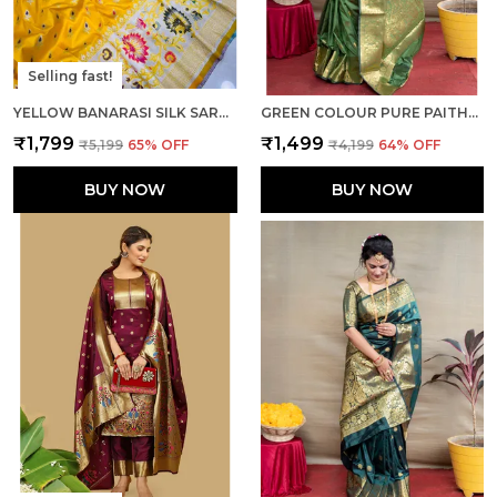
Selling fast!
YELLOW BANARASI SILK SAREE WITH RICH PALLU AND UNSTICHED BLOUSE PIECE.
GREEN COLOUR PURE PAITHANI SILK SAREE WITH RICH PALLU AND UNSTICHED BLOUSE PIECE.
₹1,799
₹1,499
₹5,199
65
% OFF
₹4,199
64
% OFF
BUY NOW
BUY NOW