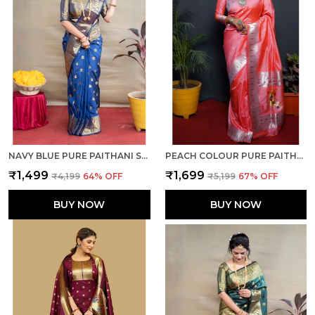
NAVY BLUE PURE PAITHANI SILK SAREE WITH RICH PALLU AND UNSTICHED BLOUSE PIECE.
PEACH COLOUR PURE PAITHANI SILK SAREE WITH RICH PALLU AND UNSTICHED BLOUSE PIECE.
₹1,499
₹1,699
₹4,199
64
% OFF
₹5,199
67
% OFF
BUY NOW
BUY NOW