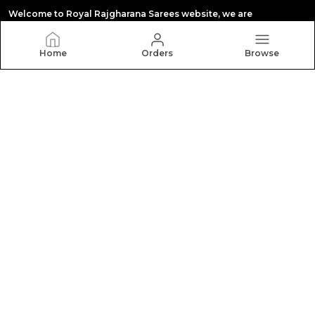
Welcome to Royal Rajgharana Sarees website, we are
manufacturing in paithani saree,Banarasi silk
,kanchipuram silk , orgenza silk,tissue silk saree
,digital print saree,pattu silk saree,all types sari
Home
Orders
Browse
CONTACT US
Call: +91 - 8140422422
WhatsApp: +91 - 8140422422
Customer Support Time: 24/7
Email: royalrajgharanasareeswab@gmail.com
Address: Show room. 10 , Rajhans Fabrizo, Near Polaris
textile, Kangaroo circle ,Magob, Gujarat, Surat, 395010
About Us
Privacy Policy
Return Policy
Shipping Policy
Terms and condition