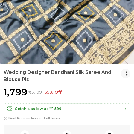
Wedding Designer Bandhani Silk Saree And
Blouse Pis
₹1,799
₹5,199
65% Off
Get this as low as
₹1,599
Final Price inclusive of all taxes