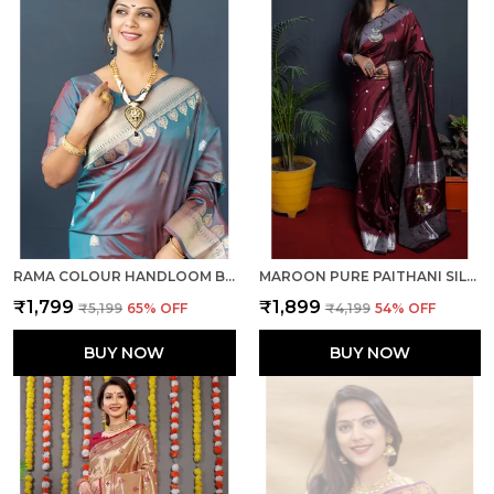
RAMA COLOUR HANDLOOM BANARASI SILK SILVER & GOLD ZARI WORK SAREE WITH RICH PALLU AND UNSTICHED BLOUSE PIECE.
MAROON PURE PAITHANI SILK SAREE WITH RICH PALLU AND UNSTICHED BLOUSE PIECE.
₹1,799
₹1,899
₹5,199
65
% OFF
₹4,199
54
% OFF
BUY NOW
BUY NOW