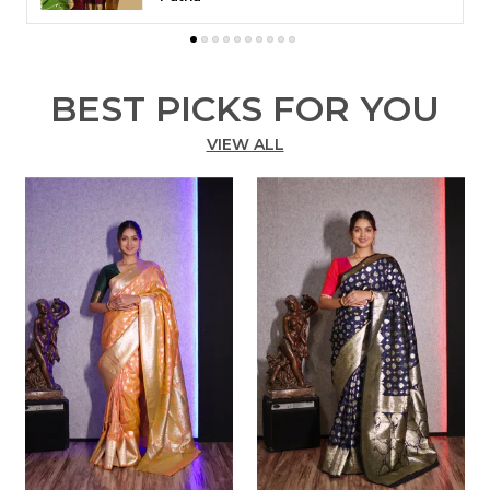
to changes in your screen resolution.
BEST PICKS FOR YOU
VIEW ALL