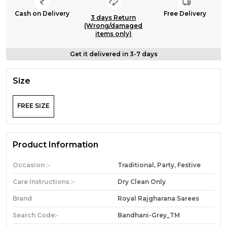
Cash on Delivery
Free Delivery
3 days Return
(Wrong/damaged
items only)
Get it delivered in 3-7 days
Size
FREE SIZE
Product Information
Occasion :-
Traditional, Party, Festive
Care Instructions :-
Dry Clean Only
Brand
Royal Rajgharana Sarees
Search Code:-
Bandhani-Grey_TM